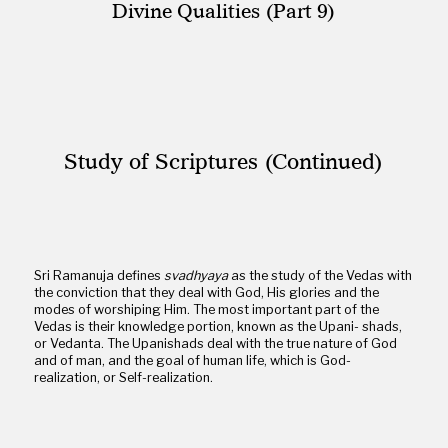
Divine Qualities (Part 9)
Study of Scriptures (Continued)
Sri Ramanuja defines
svadhyaya
as the study of the Vedas with
the conviction that they deal with God, His glories and the
modes of worshiping Him. The most important part of the
Vedas is their knowledge portion, known as the Upani- shads,
or Vedanta. The Upanishads deal with the true nature of God
and of man, and the goal of human life, which is God-
realization, or Self-realization.