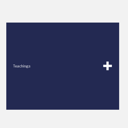
Teachings