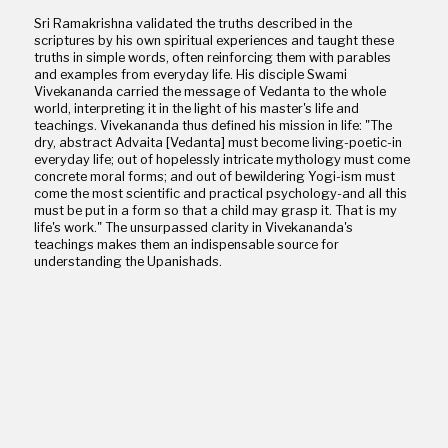
Sri Ramakrishna validated the truths described in the
scriptures by his own spiritual experiences and taught these
truths in simple words, often reinforcing them with parables
and examples from everyday life. His disciple Swami
Vivekananda carried the message of Vedanta to the whole
world, interpreting it in the light of his master's life and
teachings. Vivekananda thus defined his mission in life: "The
dry, abstract Advaita [Vedanta] must become living-poetic-in
everyday life; out of hopelessly intricate mythology must come
concrete moral forms; and out of bewildering Yogi-ism must
come the most scientific and practical psychology-and all this
must be put in a form so that a child may grasp it. That is my
life's work." The unsurpassed clarity in Vivekananda's
teachings makes them an indispensable source for
understanding the Upanishads.