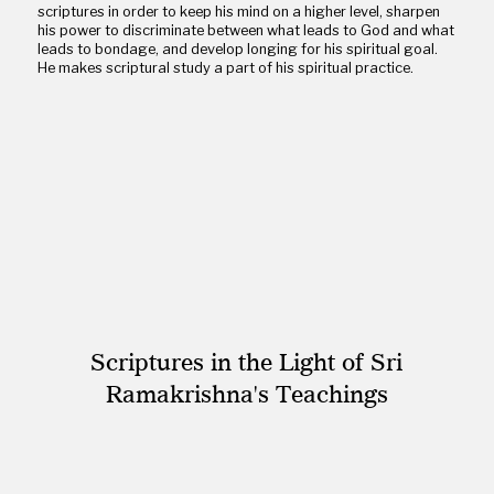
scriptures in order to keep his mind on a higher level, sharpen
his power to discriminate between what leads to God and what
leads to bondage, and develop longing for his spiritual goal.
He makes scriptural study a part of his spiritual practice.
Scriptures in the Light of Sri
Ramakrishna's Teachings