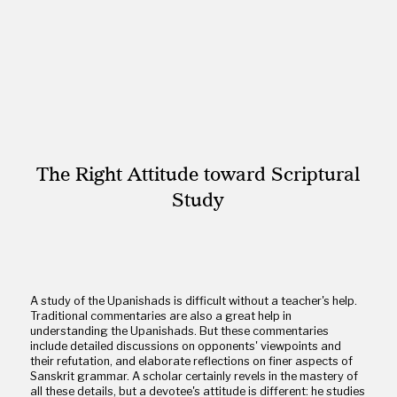
The Right Attitude toward Scriptural
Study
A study of the Upanishads is difficult without a teacher's help.
Traditional commentaries are also a great help in
understanding the Upanishads. But these commentaries
include detailed discussions on opponents' viewpoints and
their refutation, and elaborate reflections on finer aspects of
Sanskrit grammar. A scholar certainly revels in the mastery of
all these details, but a devotee's attitude is different: he studies