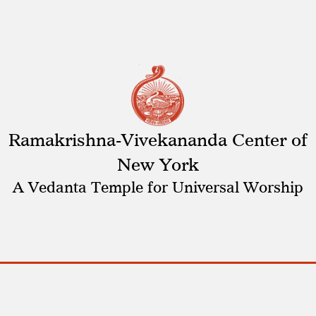
Ramakrishna-Vivekananda Center of
New York
A Vedanta Temple for Universal Worship