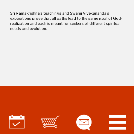
Sri Ramakrishna's teachings and Swami Vivekananda's
expositions prove that all paths lead to the same goal of God-
realization and each is meant for seekers of different spiritual
needs and evolution.
Assimilating the Essence