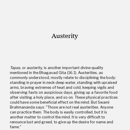
Austerity
Tapas
, or austerity, is another important divine quality
mentioned in the Bhagavad Gita (16.1). Austerities, as
commonly understood, mostly relate to disciplining the body:
standing in prayer in neck-deep water, standing with upraised
arms, braving extremes of heat and cold, keeping vigils and
observing fasts on auspicious days, giving up a favorite food
after visiting a holy place, and so on. These physical practices
could have some beneficial effect on the mind. But Swami
Brahmananda says: "Those are not real austerities. Anyone
can practice them. The body is easily controlled, but it is
another matter to control the mind. It is very difficult to
renounce lust and greed, to give up the desire for name and
fame."