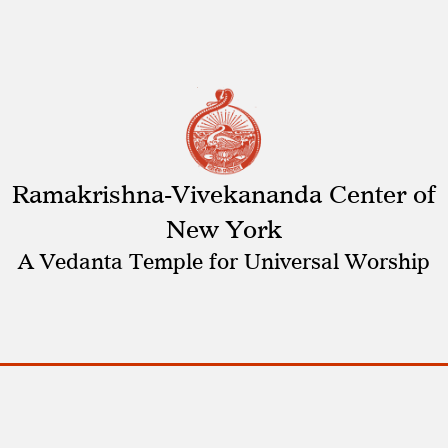
Ramakrishna-Vivekananda Center of
New York
A Vedanta Temple for Universal Worship