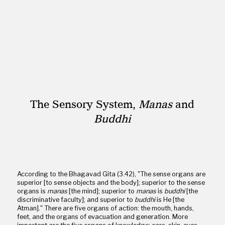
The Sensory System,
Manas
and
Buddhi
According to the Bhagavad Gita (3.42), "The sense organs are
superior [to sense objects and the body]; superior to the sense
organs is
manas
[the mind]; superior to
manas
is
buddhi
[the
discriminative faculty]; and superior to
buddhi
is He [the
Atman]." There are five organs of action: the mouth, hands,
feet, and the organs of evacuation and generation. More