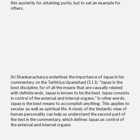
this austerity for attaining purity, but to set an example for
others.
Sri Shankaracharya underlines the importance of
tapas
in his
commentary on the Taittiriya Upanishad (3.1.1): "
tapas
is the
best discipline, for of all the means that are causally related
with definite ends,
tapas
is known to be the best.
tapas
consists
in control of the external and internal organs." In other words,
tapas
is the best means to accomplish anything. This applies to
secular as well as spiritual life. A study of the Vedantic view of
human personality can help us understand the second part of
the text in the commentary, which defines
tapas
as control of
the external and internal organs.