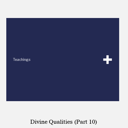
Teachings
Divine Qualities (Part 10)