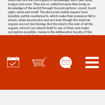
important are the five organs of knowledge: ears, skin, eyes,
tongue and nose. They are so called because they bring us
knowledge of the world through five perceptions: sound, touch,
sight, taste and smell. The above ten visible organs have
invisible, subtle counterparts, which make their presence felt in
dream, when we perceive and act even though the external
organs are not functioning. But the mind is the ruler of all the
organs, since it can attach itself to any of them and make
perception possible.
manas
is the deliberative faculty of the
mind. It is usually fickle and restless. Superior to it is
buddhi
, the
discriminative and determinative faculty of the mind, and the
seat of decision-making and willpower.
Buddhi
helps us
discipline
manas
. Superior to
buddhi
is the real Self, the Atman,
the infinite, eternal substratum of the body, senses and mind.