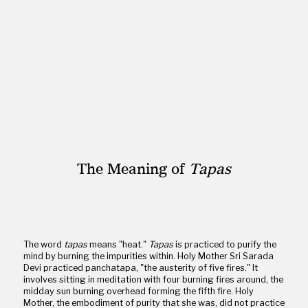
The Meaning of
Tapas
The word
tapas
means "heat."
Tapas
is practiced to purify the
mind by burning the impurities within. Holy Mother Sri Sarada
Devi practiced panchatapa, "the austerity of five fires." It
involves sitting in meditation with four burning fires around, the
midday sun burning overhead forming the fifth fire. Holy
Mother, the embodiment of purity that she was, did not practice