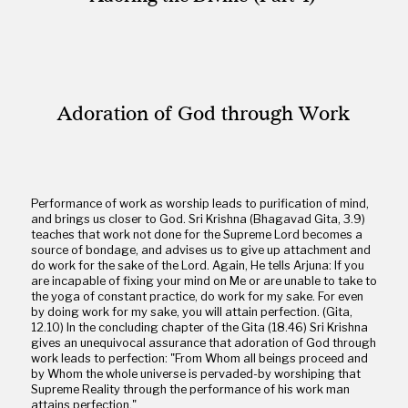
Adoration of God through Work
Performance of work as worship leads to purification of mind,
and brings us closer to God. Sri Krishna (Bhagavad Gita, 3.9)
teaches that work not done for the Supreme Lord becomes a
source of bondage, and advises us to give up attachment and
do work for the sake of the Lord. Again, He tells Arjuna: If you
are incapable of fixing your mind on Me or are unable to take to
the yoga of constant practice, do work for my sake. For even
by doing work for my sake, you will attain perfection. (Gita,
12.10) In the concluding chapter of the Gita (18.46) Sri Krishna
gives an unequivocal assurance that adoration of God through
work leads to perfection: "From Whom all beings proceed and
by Whom the whole universe is pervaded-by worshiping that
Supreme Reality through the performance of his work man
attains perfection."