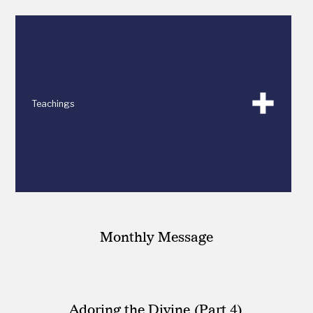
Teachings
Monthly Message
Adoring the Divine (Part 4)