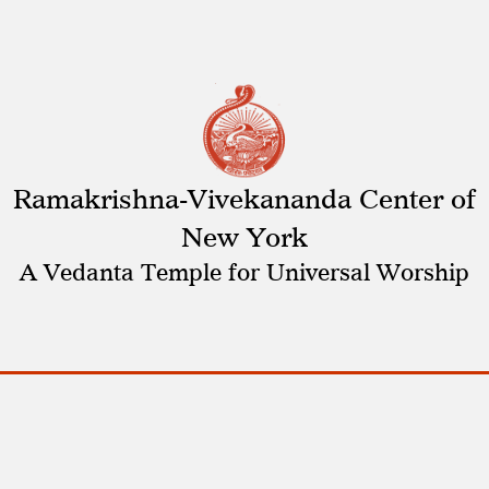
Ramakrishna-Vivekananda Center of
New York
A Vedanta Temple for Universal Worship