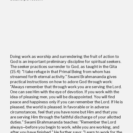
Doing work as worship and surrendering the fruit of action to
God is an important preliminary discipline for spiritual seekers.
The seeker practices surrender to God, as taught in the Gita
(15.4): "I take refuge in that Primal Being from whom has
streamed forth eternal activity." Swami Brahmananda gives
practical instructions on how to adore God through work:
"Always remember that through work you are serving the Lord.
One can see Him with the eye of devotion. If you work with the
idea of pleasing men, you will be disappointed. You will find
peace and happiness only if you can remember the Lord. If He is
pleased, the world is pleased. In favorable or in adverse
circumstances, feel that you have none but Him and that you
are serving Him through the faithful discharge of your allotted
duties." Swami Brahmananda teaches: "Remember the Lord
always─before you begin to work, while you are working, and
after you have finished." He further says: "Learn to work for the