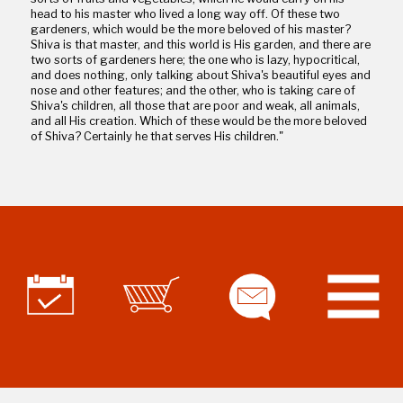
head to his master who lived a long way off. Of these two
gardeners, which would be the more beloved of his master?
Shiva is that master, and this world is His garden, and there are
two sorts of gardeners here; the one who is lazy, hypocritical,
and does nothing, only talking about Shiva's beautiful eyes and
nose and other features; and the other, who is taking care of
Shiva's children, all those that are poor and weak, all animals,
and all His creation. Which of these would be the more beloved
of Shiva? Certainly he that serves His children."
Part 5