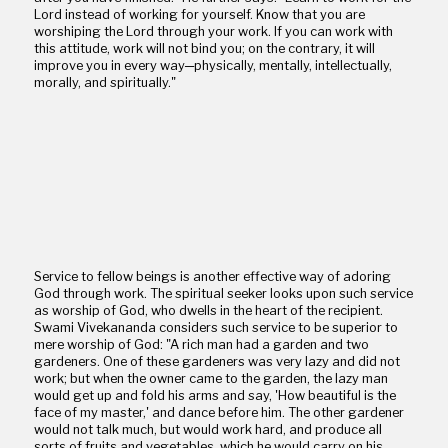
Lord instead of working for yourself. Know that you are
worshiping the Lord through your work. If you can work with
this attitude, work will not bind you; on the contrary, it will
improve you in every way─physically, mentally, intellectually,
morally, and spiritually."
Service to fellow beings is another effective way of adoring
God through work. The spiritual seeker looks upon such service
as worship of God, who dwells in the heart of the recipient.
Swami Vivekananda considers such service to be superior to
mere worship of God: "A rich man had a garden and two
gardeners. One of these gardeners was very lazy and did not
work; but when the owner came to the garden, the lazy man
would get up and fold his arms and say, 'How beautiful is the
face of my master,' and dance before him. The other gardener
would not talk much, but would work hard, and produce all
sorts of fruits and vegetables, which he would carry on his