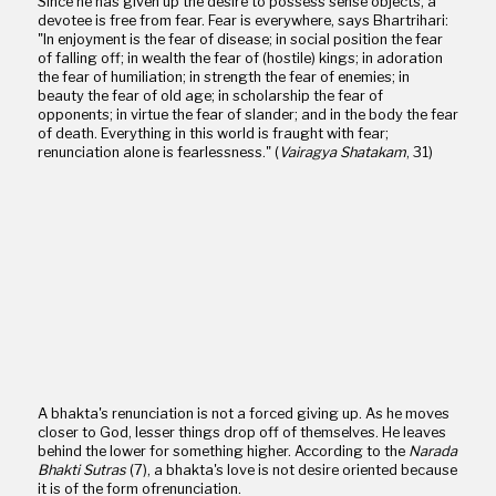
Since he has given up the desire to possess sense objects, a
devotee is free from fear. Fear is everywhere, says Bhartrihari:
"In enjoyment is the fear of disease; in social position the fear
of falling off; in wealth the fear of (hostile) kings; in adoration
the fear of humiliation; in strength the fear of enemies; in
beauty the fear of old age; in scholarship the fear of
opponents; in virtue the fear of slander; and in the body the fear
of death. Everything in this world is fraught with fear;
renunciation alone is fearlessness." (
Vairagya Shatakam
, 31)
A bhakta's renunciation is not a forced giving up. As he moves
closer to God, lesser things drop off of themselves. He leaves
behind the lower for something higher. According to the
Narada
Bhakti Sutras
(7), a bhakta's love is not desire oriented because
it is of the form ofrenunciation.