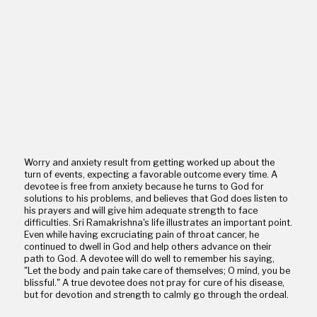
Worry and anxiety result from getting worked up about the
turn of events, expecting a favorable outcome every time. A
devotee is free from anxiety because he turns to God for
solutions to his problems, and believes that God does listen to
his prayers and will give him adequate strength to face
difficulties. Sri Ramakrishna's life illustrates an important point.
Even while having excruciating pain of throat cancer, he
continued to dwell in God and help others advance on their
path to God. A devotee will do well to remember his saying,
"Let the body and pain take care of themselves; O mind, you be
blissful." A true devotee does not pray for cure of his disease,
but for devotion and strength to calmly go through the ordeal.