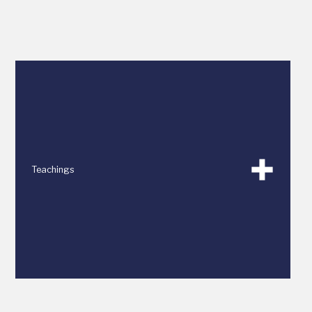
Teachings