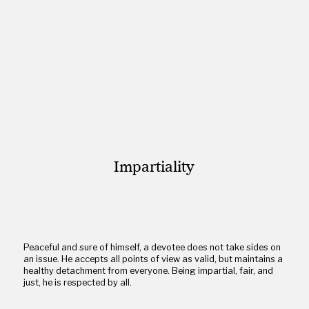
Impartiality
Peaceful and sure of himself, a devotee does not take sides on
an issue. He accepts all points of view as valid, but maintains a
healthy detachment from everyone. Being impartial, fair, and
just, he is respected by all.