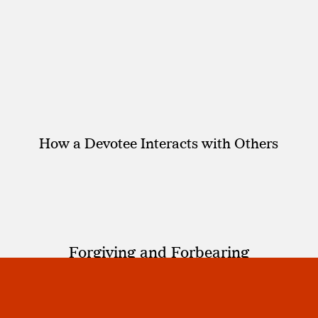
How a Devotee Interacts with Others
Forgiving and Forbearing