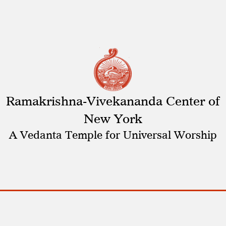
Ramakrishna-Vivekananda Center of
New York
A Vedanta Temple for Universal Worship