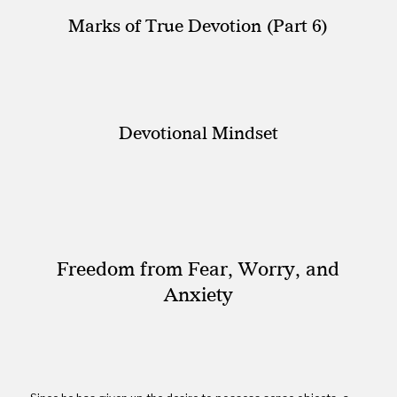
Marks of True Devotion (Part 6)
Devotional Mindset
Freedom from Fear, Worry, and
Anxiety