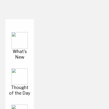
What's
New
Thought
of the Day