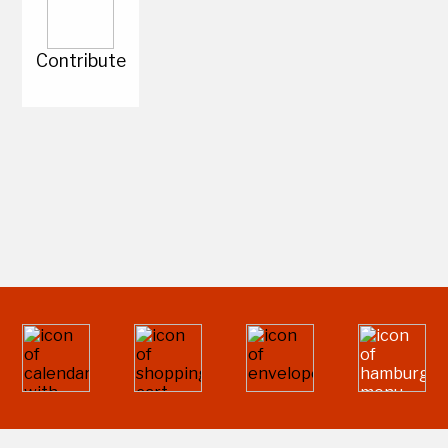
Contribute