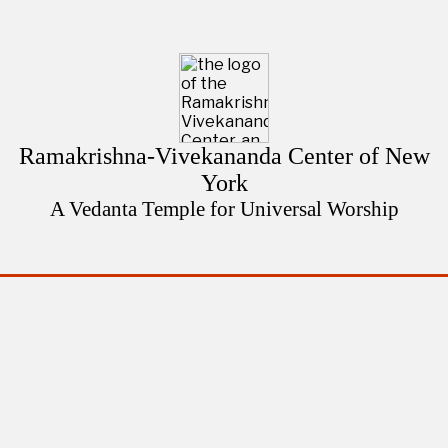
Ramakrishna-Vivekananda Center of New
York
A Vedanta Temple for Universal Worship